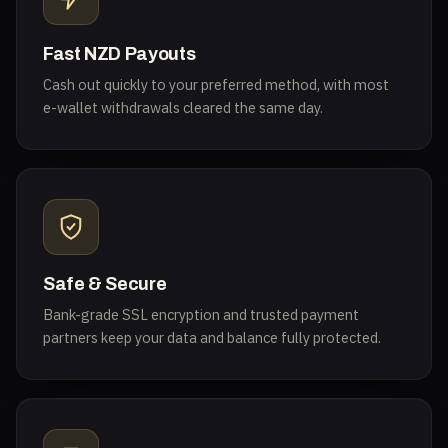
Fast NZD Payouts
Cash out quickly to your preferred method, with most
e-wallet withdrawals cleared the same day.
Safe & Secure
Bank-grade SSL encryption and trusted payment
partners keep your data and balance fully protected.