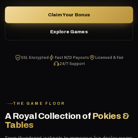
Claim Your Bonus
Explore Games
SSL Encrypted
Fast NZD Payouts
Licensed & Fair
24/7 Support
THE GAME FLOOR
A Royal Collection of
Pokies &
Tables