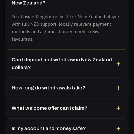
New Zealand?
Yes. Casino Kingdom is built for New Zealand players,
with full NZD support, locally relevant payment
methods and a games library tuned to Kiwi
favourites.
Can I deposit and withdraw in New Zealand
dollars?
How long do withdrawals take?
What welcome offer can I claim?
Is my account and money safe?