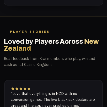
PLAYER STORIES
Loved by Players Across
New
Zealand
Real feedback from Kiwi members who play, win and
cash out at Casino Kingdom.
"Love that everything is in NZD with no
conversion games. The live blackjack dealers are
great and the app never crashes on me."