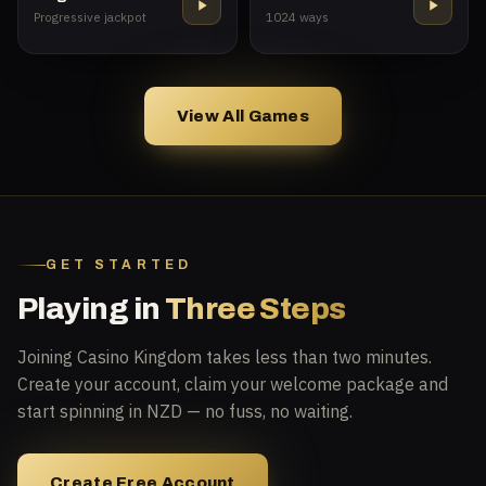
Progressive jackpot
1024 ways
View All Games
GET STARTED
Playing in
Three Steps
Joining Casino Kingdom takes less than two minutes.
Create your account, claim your welcome package and
start spinning in NZD — no fuss, no waiting.
Create Free Account