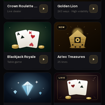
Crown Roulette Live
Golden Lion
Live dealer
243 ways · High volatility
NEW
K
A
Blackjack Royale
Aztec Treasures
Table game
25 lines
LIVE
A
9