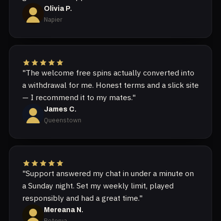
Olivia P.
Napier
"The welcome free spins actually converted into
a withdrawal for me. Honest terms and a slick site
— I recommend it to my mates."
James C.
Queenstown
"Support answered my chat in under a minute on
a Sunday night. Set my weekly limit, played
responsibly and had a great time."
Mereana N.
Rotorua