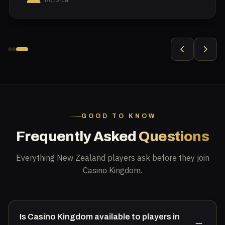
GOOD TO KNOW
Frequently Asked
Questions
Everything New Zealand players ask before they join
Casino Kingdom.
Is Casino Kingdom available to players in