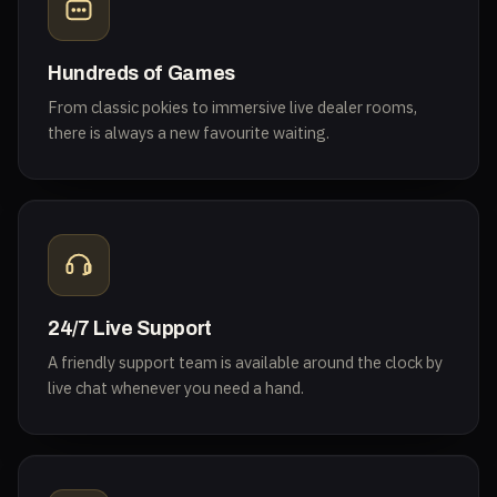
Hundreds of Games
From classic pokies to immersive live dealer rooms,
there is always a new favourite waiting.
24/7 Live Support
A friendly support team is available around the clock by
live chat whenever you need a hand.