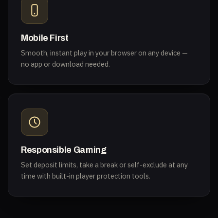
Mobile First
Smooth, instant play in your browser on any device —
no app or download needed.
Responsible Gaming
Set deposit limits, take a break or self-exclude at any
time with built-in player protection tools.