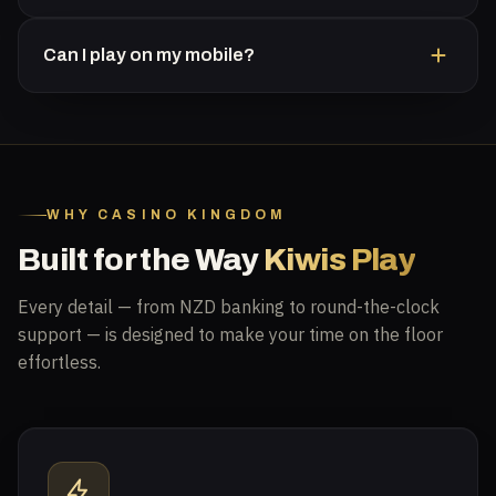
Can I play on my mobile?
WHY CASINO KINGDOM
Built for the Way
Kiwis Play
Every detail — from NZD banking to round-the-clock
support — is designed to make your time on the floor
effortless.