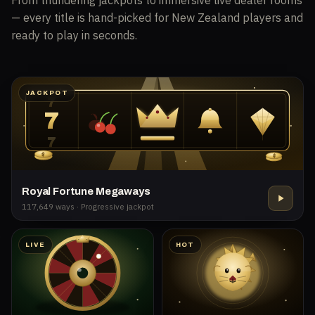
From thundering jackpots to immersive live dealer rooms
— every title is hand-picked for New Zealand players and
ready to play in seconds.
JACKPOT
7
7
7
$
$
Royal Fortune Megaways
117,649 ways · Progressive jackpot
LIVE
HOT