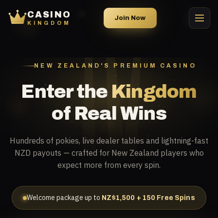
CASINO
Join Now
KINGDOM
NEW ZEALAND'S PREMIUM CASINO
Enter the
Kingdom
of Real Wins
Hundreds of pokies, live dealer tables and lightning-fast
NZD payouts — crafted for New Zealand players who
expect more from every spin.
Welcome package up to
NZ$1,500 + 150 Free Spins