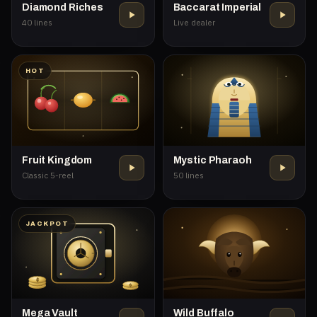
Diamond Riches
Baccarat Imperial
40 lines
Live dealer
HOT
Fruit Kingdom
Mystic Pharaoh
Classic 5-reel
50 lines
JACKPOT
$
$
Mega Vault
Wild Buffalo