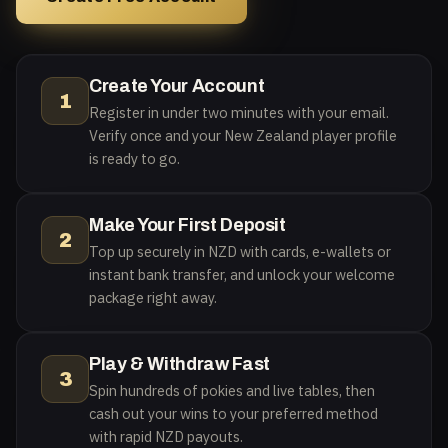
Create Your Account
1
Register in under two minutes with your email.
Verify once and your New Zealand player profile
is ready to go.
Make Your First Deposit
2
Top up securely in NZD with cards, e-wallets or
instant bank transfer, and unlock your welcome
package right away.
Play & Withdraw Fast
3
Spin hundreds of pokies and live tables, then
cash out your wins to your preferred method
with rapid NZD payouts.