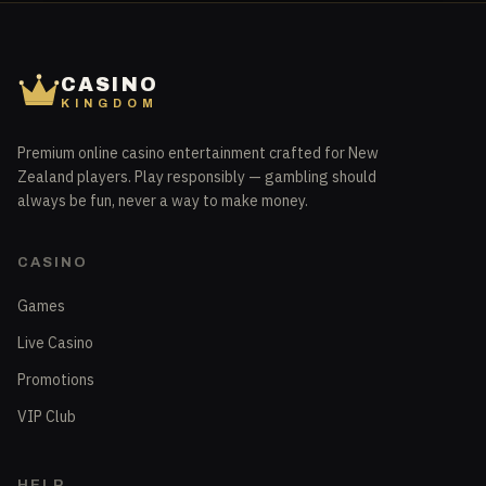
CASINO
KINGDOM
Premium online casino entertainment crafted for New
Zealand players. Play responsibly — gambling should
always be fun, never a way to make money.
CASINO
Games
Live Casino
Promotions
VIP Club
HELP